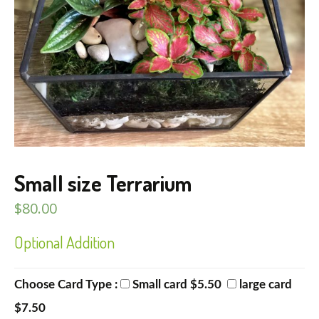
Small size Terrarium
$
80.00
Optional Addition
Choose Card Type :
Small card $5.50
large card
$7.50