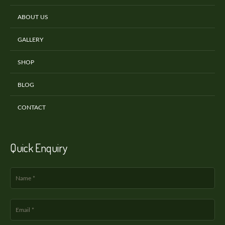
ABOUT US
GALLERY
SHOP
BLOG
CONTACT
Quick Enquiry