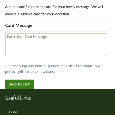
Add a beautiful greeting card for your lovely message. We will
choose a suitable card for your occasion.
Card Message
Representing a miniature garden, this small terrarium is a
perfect gift for any occasions.
Add to cart
Useful Links
HOME