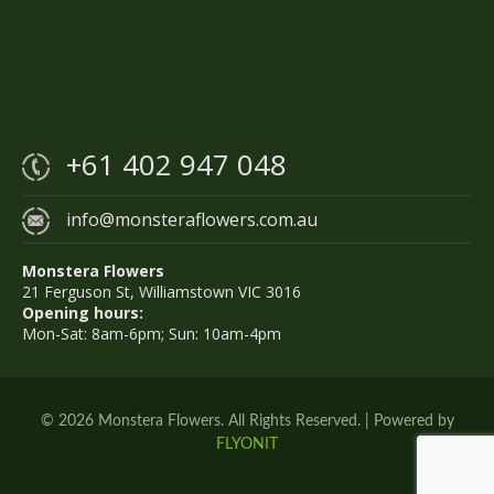
+61 402 947 048
info@monsteraflowers.com.au
Monstera Flowers
21 Ferguson St, Williamstown VIC 3016
Opening hours:
Mon-Sat: 8am-6pm; Sun: 10am-4pm
© 2026 Monstera Flowers. All Rights Reserved. | Powered by
FLYONIT