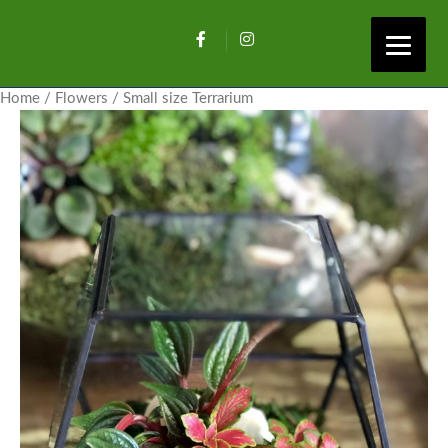
Home
/
Flowers
/ Small size Terrarium