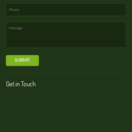
Get in Touch