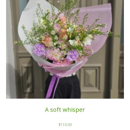
A soft whisper
$
110.00