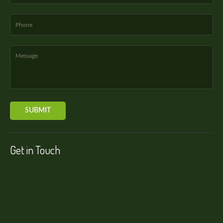
Get in Touch