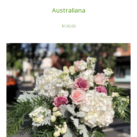
Australiana
$
130.00