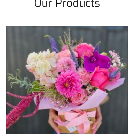
Our Products