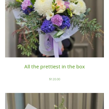
All the prettiest in the box
$
120.00