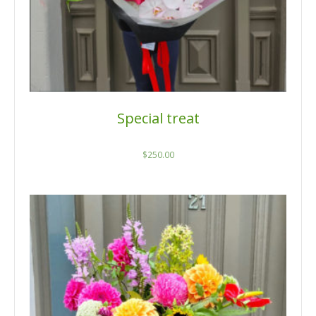
Special treat
$
250.00