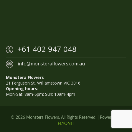
+61 402 947 048
info@monsteraflowers.com.au
Monstera Flowers
21 Ferguson St, Williamstown VIC 3016
Opening hours:
Mon-Sat: 8am-6pm; Sun: 10am-4pm
© 2026 Monstera Flowers. All Rights Reserved. | Powered by
FLYONIT