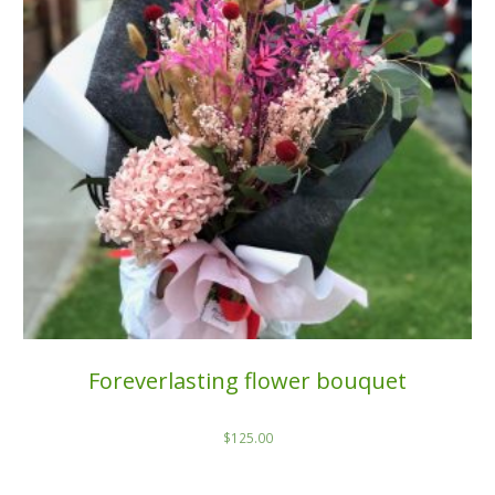
Foreverlasting flower bouquet
$
125.00