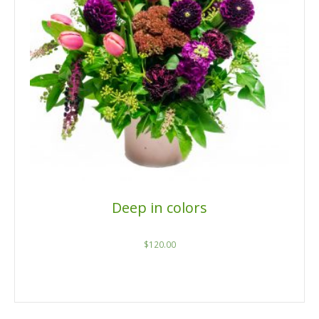
Deep in colors
$
120.00