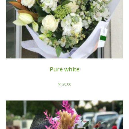
Pure white
$
120.00