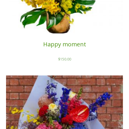
Happy moment
$
150.00