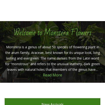
Welcome to Monstera Flowers
Monstera is a genus of about 50 species of flowering plant in
the arum family, Araceae, best known for its unique look, long
lasting and evergreen. The name derives from the Latin word
for “monstrous” and refers to the unusual leathery, dark green
leaves with natural holes that members of the genus have...
Read More
New Arrivals