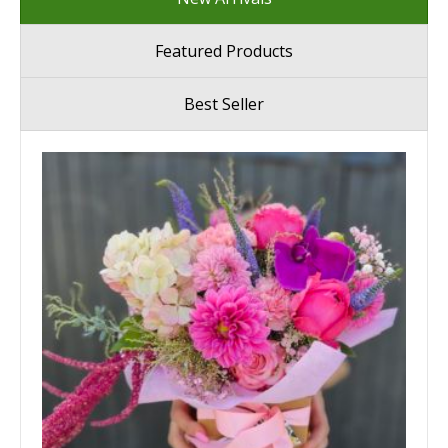
Featured Products
Best Seller