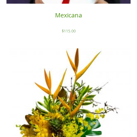
Mexicana
$
115.00