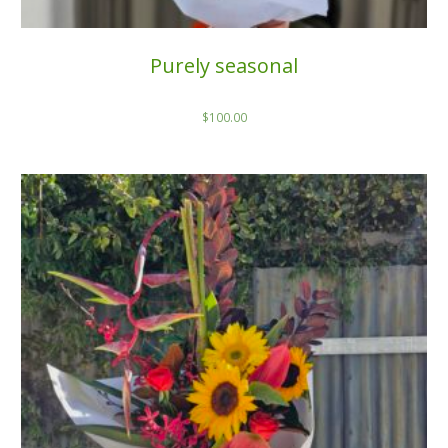
Purely seasonal
$
100.00