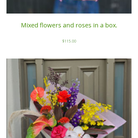
Mixed flowers and roses in a box.
$
115.00