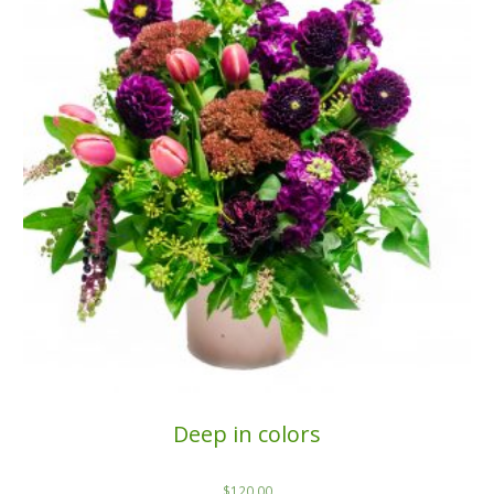
Deep in colors
$
120.00