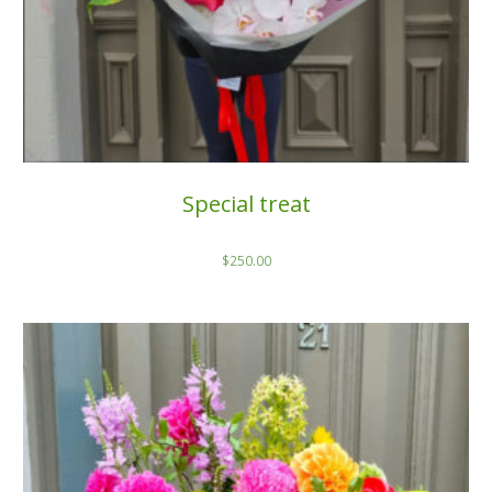
Special treat
$
250.00