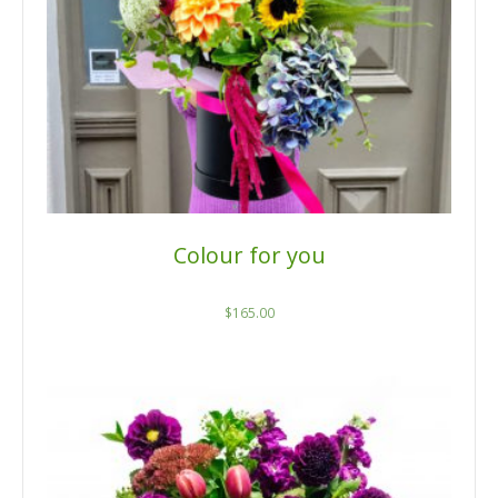
Colour for you
$
165.00