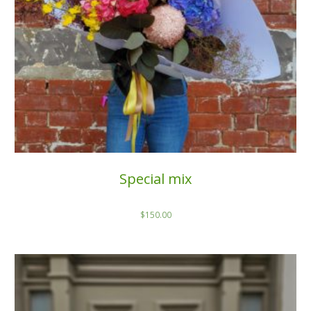
Special mix
$
150.00