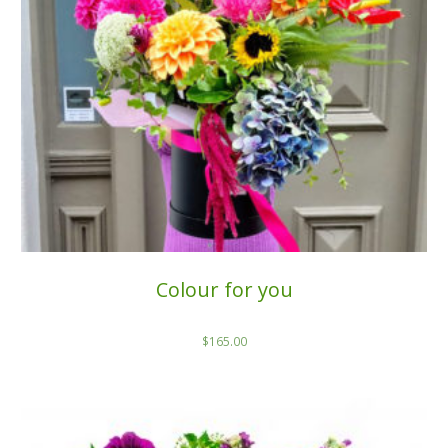
Colour for you
$
165.00