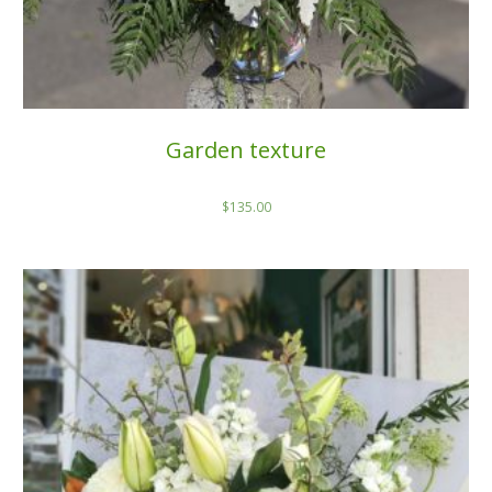
Garden texture
$
135.00