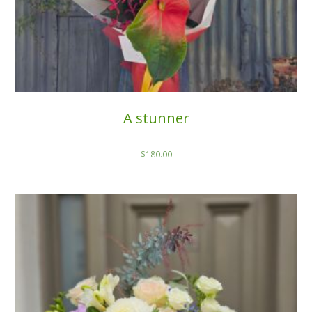
A stunner
$
180.00