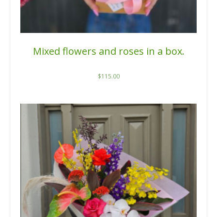
Mixed flowers and roses in a box.
$
115.00