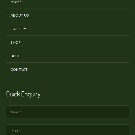
HOME
ABOUT US
GALLERY
SHOP
BLOG
CONTACT
Quick Enquiry