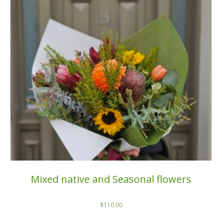
Mixed native and Seasonal flowers
$
110.00