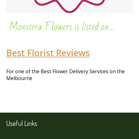
Monstera Flowers is listed on…
Best Florist Reviews
For one of the Best Flower Delivery Services on the
Melbourne
Useful Links