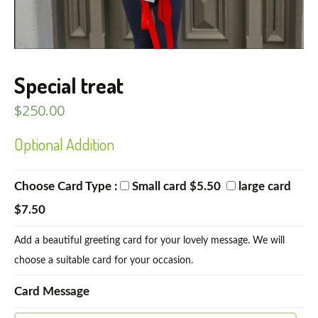
Special treat
$
250.00
Optional Addition
Choose Card Type :
Small card $5.50
large card
$7.50
Add a beautiful greeting card for your lovely message. We will
choose a suitable card for your occasion.
Card Message