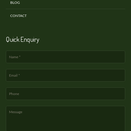
BLOG
CONTACT
Quick Enquiry