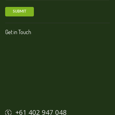
Get in Touch
+61 402 947 048