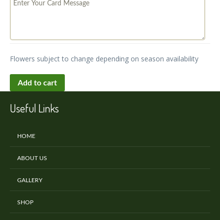
Flowers subject to change depending on season availability
Add to cart
Useful Links
HOME
ABOUT US
GALLERY
SHOP