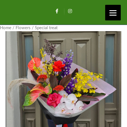
Home
/
Flowers
/ Special treat