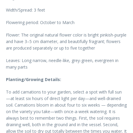
Width/Spread: 3 feet
Flowering period: October to March
Flower: The original natural flower color is bright pinkish-purple
and have 3–5 cm diameter, and beautifully fragrant; flowers
are produced separately or up to five together
Leaves: Long narrow, needle-like, grey-green, evergreen in
many parts
Planting/Growing Details:
To add carnations to your garden, select a spot with full sun
—at least six hours of direct light per day—and well-drained
soil. Carnations bloom in about four to six weeks — depending
on the variety you take—with once-a-week watering. It is
always best to remember two things. First, the soil requires
draining well, both in the ground and in the vessel. Second,
allow the soil to dry out totally between the times you water. It