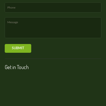
Get in Touch