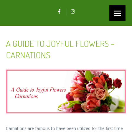
A GUIDE TO JOYFUL FLOWERS –
CARNATIONS
Carnations are famous to have been utilized for the first time