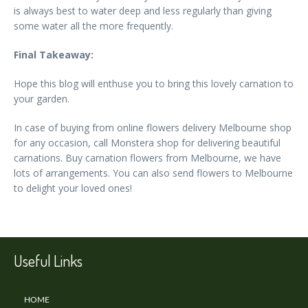
is always best to water deep and less regularly than giving
some water all the more frequently.
Final Takeaway:
Hope this blog will enthuse you to bring this lovely carnation to
your garden.
In case of buying from online flowers delivery Melbourne shop
for any occasion, call Monstera shop for delivering beautiful
carnations. Buy carnation flowers from Melbourne, we have
lots of arrangements. You can also send flowers to Melbourne
to delight your loved ones!
Useful Links
HOME