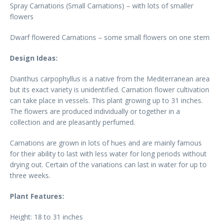
Spray Carnations (Small Carnations) – with lots of smaller
flowers
Dwarf flowered Carnations – some small flowers on one stem
Design Ideas:
Dianthus carpophyllus is a native from the Mediterranean area
but its exact variety is unidentified. Carnation flower cultivation
can take place in vessels. This plant growing up to 31 inches.
The flowers are produced individually or together in a
collection and are pleasantly perfumed.
Carnations are grown in lots of hues and are mainly famous
for their ability to last with less water for long periods without
drying out. Certain of the variations can last in water for up to
three weeks.
Plant Features:
Height: 18 to 31 inches