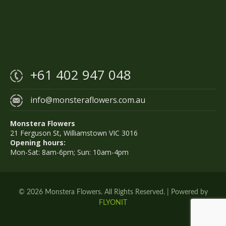
+61 402 947 048
info@monsteraflowers.com.au
Monstera Flowers
21 Ferguson St, Williamstown VIC 3016
Opening hours:
Mon-Sat: 8am-6pm; Sun: 10am-4pm
© 2026 Monstera Flowers. All Rights Reserved. | Powered by
FLYONIT