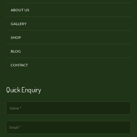
ABOUT US
GALLERY
SHOP
BLOG
CONTACT
Quick Enquiry