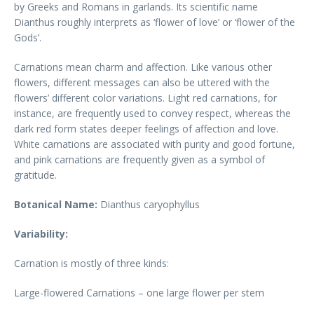
by Greeks and Romans in garlands. Its scientific name
Dianthus roughly interprets as ‘flower of love’ or ‘flower of the
Gods’.
Carnations mean charm and affection. Like various other
flowers, different messages can also be uttered with the
flowers’ different color variations. Light red carnations, for
instance, are frequently used to convey respect, whereas the
dark red form states deeper feelings of affection and love.
White carnations are associated with purity and good fortune,
and pink carnations are frequently given as a symbol of
gratitude.
Botanical Name:
Dianthus caryophyllus
Variability:
Carnation is mostly of three kinds:
Large-flowered Carnations – one large flower per stem