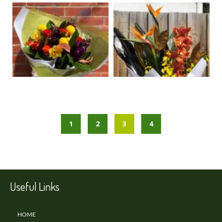
1
2
3
4
Useful Links
HOME