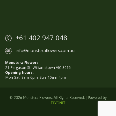
+61 402 947 048
info@monsteraflowers.com.au
Monstera Flowers
21 Ferguson St, Williamstown VIC 3016
Opening hours:
Mon-Sat: 8am-6pm; Sun: 10am-4pm
© 2026 Monstera Flowers. All Rights Reserved. | Powered by
FLYONIT