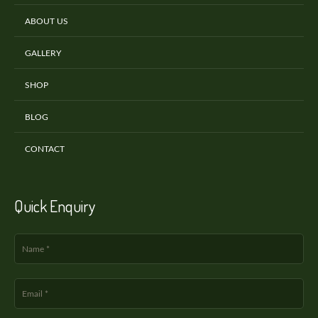
ABOUT US
GALLERY
SHOP
BLOG
CONTACT
Quick Enquiry