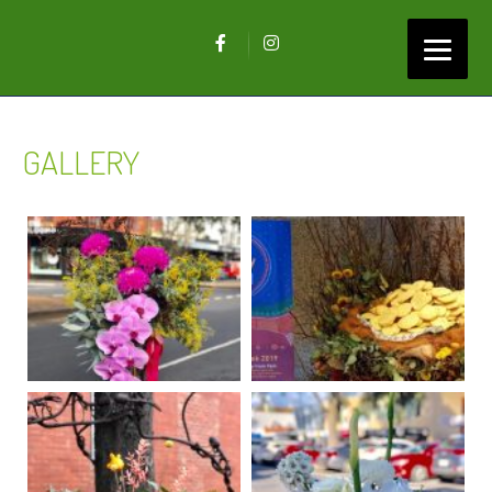
GALLERY