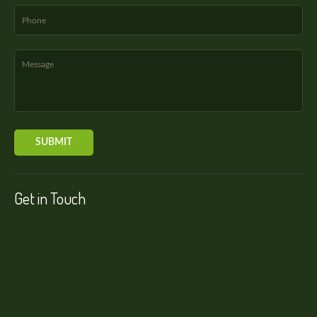
Get in Touch